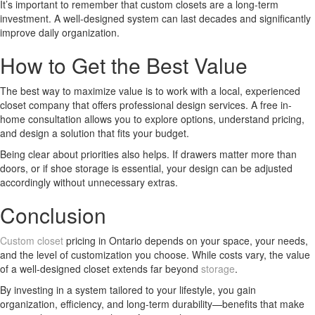
It’s important to remember that custom closets are a long-term
investment. A well-designed system can last decades and significantly
improve daily organization.
How to Get the Best Value
The best way to maximize value is to work with a local, experienced
closet company that offers professional design services. A free in-
home consultation allows you to explore options, understand pricing,
and design a solution that fits your budget.
Being clear about priorities also helps. If drawers matter more than
doors, or if shoe storage is essential, your design can be adjusted
accordingly without unnecessary extras.
Conclusion
Custom closet
pricing in Ontario depends on your space, your needs,
and the level of customization you choose. While costs vary, the value
of a well-designed closet extends far beyond
storage
.
By investing in a system tailored to your lifestyle, you gain
organization, efficiency, and long-term durability—benefits that make