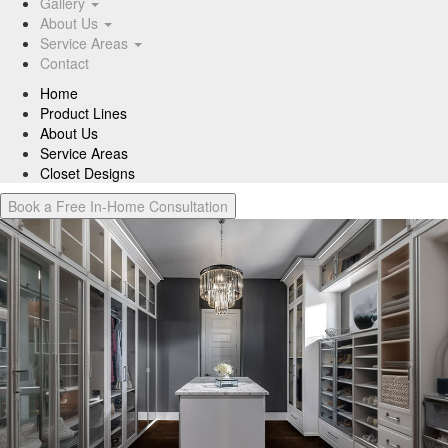
Gallery
About Us
Service Areas
Contact
Home
Product Lines
About Us
Service Areas
Closet Designs
Book a Free In-Home Consultation