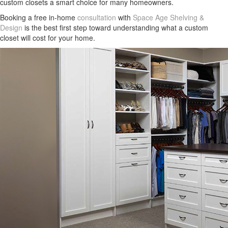
custom closets a smart choice for many homeowners.
Booking a free in-home
consultation
with
Space Age Shelving &
Design
is the best first step toward understanding what a custom
closet will cost for your home.