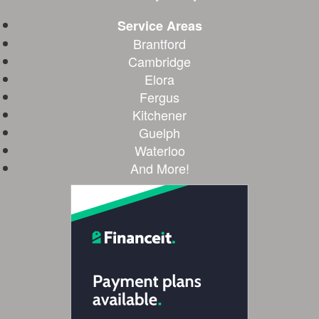
Service Areas
Brantford
Cambridge
Elora
Fergus
Kitchener
Guelph
Waterloo
And More!