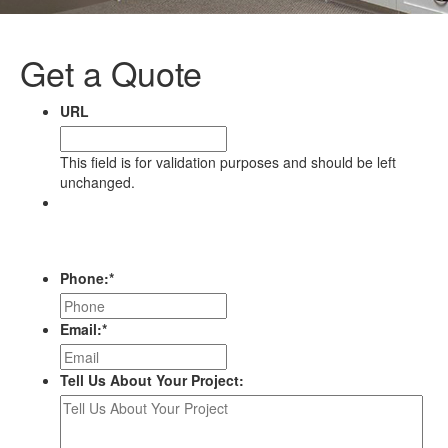
Get a Quote
URL
This field is for validation purposes and should be left
unchanged.
Name
First
Last
Phone:
*
Email:
*
Tell Us About Your Project: