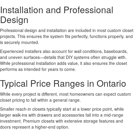
Installation and Professional
Design
Professional design and installation are included in most custom closet
projects. This ensures the system fits perfectly, functions properly, and
is securely mounted.
Experienced installers also account for wall conditions, baseboards,
and uneven surfaces—details that DIY systems often struggle with.
While professional installation adds value, it also ensures the closet
performs as intended for years to come.
Typical Price Ranges in Ontario
While every project is different, most homeowners can expect custom
closet pricing to fall within a general range.
Smaller reach-in closets typically start at a lower price point, while
larger walk-ins with drawers and accessories fall into a mid-range
investment. Premium closets with extensive storage features and
doors represent a higher-end option.