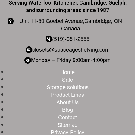
Serving Waterloo, Kitchener, Cambridge, Guelph,
and surrounding areas since 1987
Unit 11-50 Goebel Avenue,
Cambridge, ON
Canada
(519)-651-2555
closets@spaceageshelving.com
Monday – Friday
9:00am-4:00pm
Home
Sale
Storage solutions
Product Lines
About Us
Blog
Contact
Sitemap
Privacy Policy