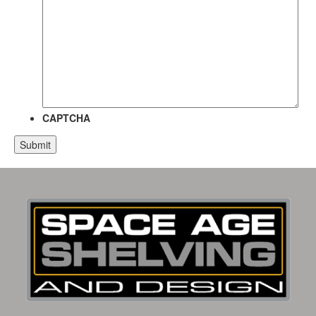
CAPTCHA
Alternative: