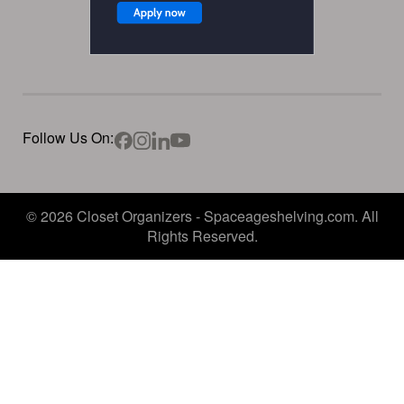
Follow Us On:
© 2026 Closet Organizers - Spaceageshelving.com. All
Rights Reserved.