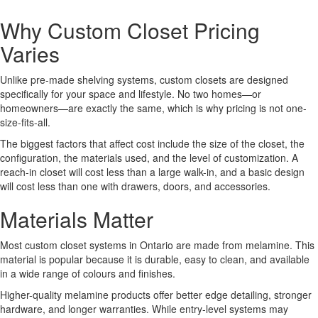
Why Custom Closet Pricing
Varies
Unlike pre-made shelving systems, custom closets are designed
specifically for your space and lifestyle. No two homes—or
homeowners—are exactly the same, which is why pricing is not one-
size-fits-all.
The biggest factors that affect cost include the size of the closet, the
configuration, the materials used, and the level of customization. A
reach-in closet will cost less than a large walk-in, and a basic design
will cost less than one with drawers, doors, and accessories.
Materials Matter
Most custom closet systems in Ontario are made from melamine. This
material is popular because it is durable, easy to clean, and available
in a wide range of colours and finishes.
Higher-quality melamine products offer better edge detailing, stronger
hardware, and longer warranties. While entry-level systems may