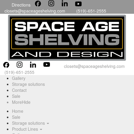
Directions
closets@spaceageshelving.com
(519)-651-2555
closets@spaceageshelving.com
(519)-651-2555
Gallery
Storage solutions
Contact
Sale
More
Hide
Home
Sale
Storage solutions
Product Lines