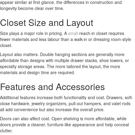
appear similar at first glance, the differences in construction and
longevity become clear over time.
Closet Size and Layout
Size plays a major role in pricing. A
small
reach-in closet requires
fewer materials and less labour than a walk-in or dressing room-style
closet.
Layout also matters. Double hanging sections are generally more
affordable than designs with multiple drawer stacks, shoe towers, or
specialty storage areas. The more tailored the layout, the more
materials and design time are required.
Features and Accessories
Additional features increase both functionality and cost. Drawers, soft-
close hardware, jewelry organizers, pull-out hampers, and valet rods
all add convenience but also increase the overall price.
Doors can also affect cost. Open shelving is more affordable, while
doors provide a cleaner, furniture-like appearance and help conceal
clutter.