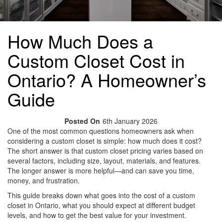
How Much Does a
Custom Closet Cost in
Ontario? A Homeowner’s
Guide
Posted On
6th January 2026
One of the most common questions homeowners ask when
considering a custom closet is simple: how much does it cost?
The short answer is that custom closet pricing varies based on
several factors, including size, layout, materials, and features.
The longer answer is more helpful—and can save you time,
money, and frustration.
This guide breaks down what goes into the cost of a custom
closet in Ontario, what you should expect at different budget
levels, and how to get the best value for your investment.