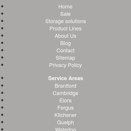
Home
Sale
Storage solutions
Product Lines
About Us
Blog
Contact
Sitemap
Privacy Policy
Service Areas
Brantford
Cambridge
Elora
Fergus
Kitchener
Guelph
Waterloo