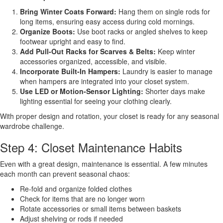
Bring Winter Coats Forward:
Hang them on single rods for
long items, ensuring easy access during cold mornings.
Organize Boots:
Use boot racks or angled shelves to keep
footwear upright and easy to find.
Add Pull-Out Racks for Scarves & Belts:
Keep winter
accessories organized, accessible, and visible.
Incorporate Built-In Hampers:
Laundry is easier to manage
when hampers are integrated into your closet system.
Use LED or Motion-Sensor Lighting:
Shorter days make
lighting essential for seeing your clothing clearly.
With proper design and rotation, your closet is ready for any seasonal
wardrobe challenge.
Step 4: Closet Maintenance Habits
Even with a great design, maintenance is essential. A few minutes
each month can prevent seasonal chaos:
Re-fold and organize folded clothes
Check for items that are no longer worn
Rotate accessories or small items between baskets
Adjust shelving or rods if needed