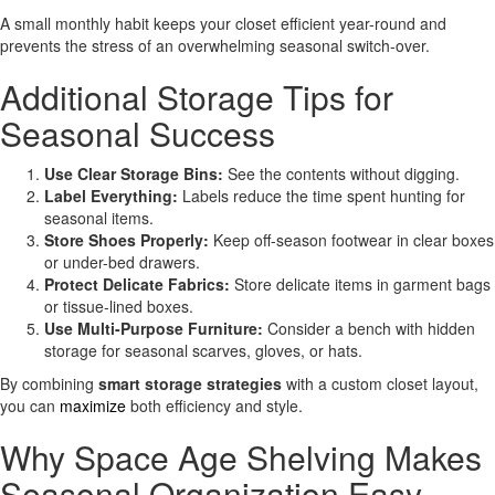
A small monthly habit keeps your closet efficient year-round and
prevents the stress of an overwhelming seasonal switch-over.
Additional Storage Tips for
Seasonal Success
Use Clear Storage Bins:
See the contents without digging.
Label Everything:
Labels reduce the time spent hunting for
seasonal items.
Store Shoes Properly:
Keep off-season footwear in clear boxes
or under-bed drawers.
Protect Delicate Fabrics:
Store delicate items in garment bags
or tissue-lined boxes.
Use Multi-Purpose Furniture:
Consider a bench with hidden
storage for seasonal scarves, gloves, or hats.
By combining
smart storage strategies
with a custom closet layout,
you can
maximize
both efficiency and style.
Why Space Age Shelving Makes
Seasonal Organization Easy