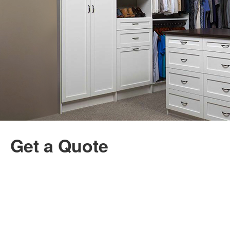
Get a Quote
Name
First