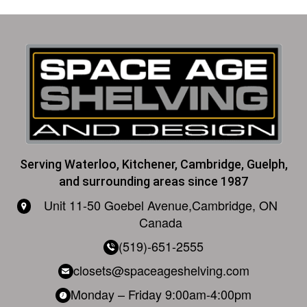
Alternative:
Serving Waterloo, Kitchener, Cambridge, Guelph,
and surrounding areas since 1987
Unit 11-50 Goebel Avenue,
Cambridge, ON
Canada
(519)-651-2555
closets@spaceageshelving.com
Monday – Friday
9:00am-4:00pm