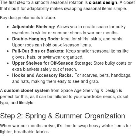
The first step to a smooth seasonal rotation is
closet design
. A closet
that’s built for adaptability makes swapping seasonal items simple.
Key design elements include:
Adjustable Shelving:
Allows you to create space for bulky
sweaters in winter or summer shoes in warmer months.
Double-Hanging Rods:
Ideal for shirts, skirts, and pants.
Upper rods can hold out-of-season items.
Pull-Out Bins or Baskets:
Keep smaller seasonal items like
gloves, hats, or swimwear organized.
Upper Shelves for Off-Season Storage:
Store bulky coats or
extra blankets safely out of reach.
Hooks and Accessory Racks:
For scarves, belts, handbags,
and hats, making them easy to see and grab.
A
custom closet system
from Space Age Shelving & Design is
perfect for this, as it can be tailored to your wardrobe needs, closet
type, and lifestyle.
Step 2: Spring & Summer Organization
When warmer months arrive, it’s time to swap heavy winter items for
lighter, breathable fabrics.