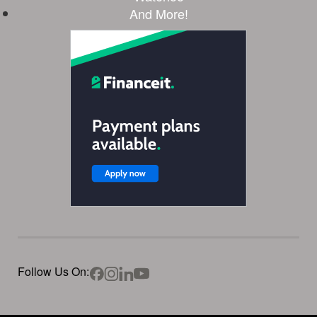
And More!
Follow Us On: