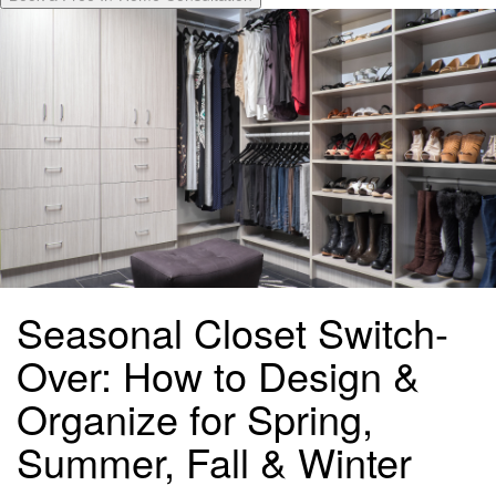
Seasonal Closet Switch-
Over: How to Design &
Organize for Spring,
Summer, Fall & Winter