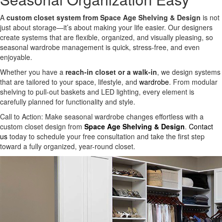
A
custom closet system from Space Age Shelving & Design
is not
just about storage—it’s about making your life easier. Our designers
create systems that are flexible, organized, and visually pleasing, so
seasonal wardrobe management is quick, stress-free, and even
enjoyable.
Whether you have a
reach-in closet or a walk-in
, we design systems
that are tailored to your space, lifestyle, and
wardrobe
. From modular
shelving to pull-out baskets and LED lighting, every element is
carefully planned for functionality and style.
Call to Action: Make seasonal wardrobe changes effortless with a
custom closet design from
Space Age Shelving & Design
.
Contact
us
today to schedule your free consultation and take the first step
toward a fully organized, year-round closet.