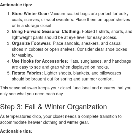
Actionable tips:
Store Winter Gear:
Vacuum-sealed bags are perfect for bulky
coats, scarves, or wool sweaters. Place them on upper shelves
or in a storage closet.
Bring Forward Seasonal Clothing:
Folded t-shirts, shorts, and
lightweight pants should be at eye level for easy access.
Organize Footwear:
Place sandals, sneakers, and casual
shoes in cubbies or open shelves. Consider clear shoe boxes
for visibility.
Use Hooks for Accessories:
Hats, sunglasses, and handbags
are easy to see and grab when displayed on hooks.
Rotate Fabrics:
Lighter sheets, blankets, and pillowcases
should be brought out for spring and summer comfort.
This seasonal swap keeps your closet functional and ensures that you
only see what you need each day.
Step 3: Fall & Winter Organization
As temperatures drop, your closet needs a complete transition to
accommodate heavier clothing and winter gear.
Actionable tips: