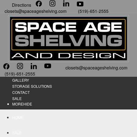
Directions
closets@spaceageshelving.com
(519)-651-2555
closets@spaceageshelving.com
(519)-651-2555
GALLERY
STORAGE SOLUTIONS
CONTACT
SALE
MORE
HIDE
HOME
SALE