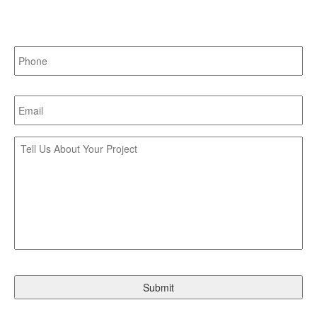
Last
Phone:
*
Email:
*
Tell
Us
About
Your
Project:
CAPTCHA