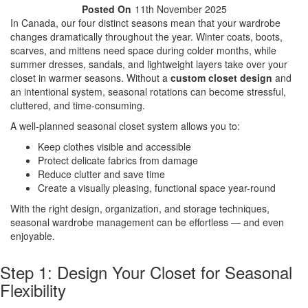
Posted On
11th November 2025
In Canada, our four distinct seasons mean that your wardrobe
changes dramatically throughout the year. Winter coats, boots,
scarves, and mittens need space during colder months, while
summer dresses, sandals, and lightweight layers take over your
closet in warmer seasons. Without a
custom closet design
and
an intentional system, seasonal rotations can become stressful,
cluttered, and time-consuming.
A well-planned seasonal closet system allows you to:
Keep clothes visible and accessible
Protect delicate fabrics from damage
Reduce clutter and save time
Create a visually pleasing, functional space year-round
With the right design, organization, and storage techniques,
seasonal wardrobe management can be effortless — and even
enjoyable.
Step 1: Design Your Closet for Seasonal
Flexibility