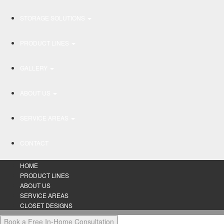
STORAGE SOLUTIONS
PRODUCT LINES
GALLERY
ABOUT US
SERVICE AREAS
CONTACT
HOME
PRODUCT LINES
ABOUT US
SERVICE AREAS
CLOSET DESIGNS
Book a Free In-Home Consultation