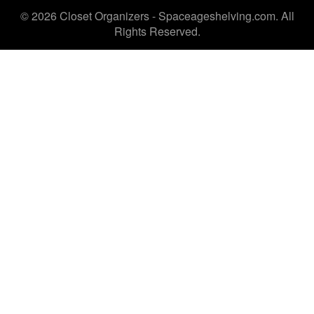
© 2026 Closet Organizers - Spaceageshelving.com. All
Rights Reserved.